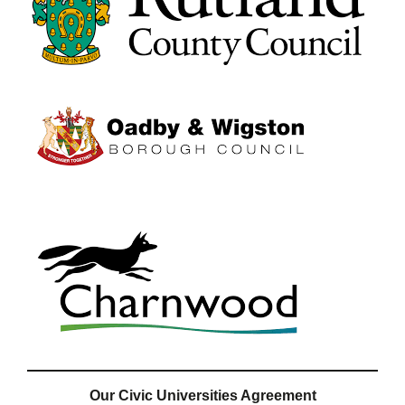
Our Civic Universities Agreement