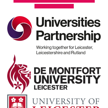
Rutland County Council
Oadby & Wigston Borough Council
Charnwood Borough Council