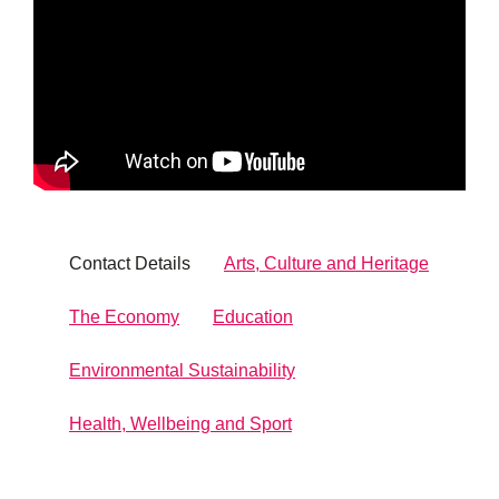
Contact Details
Arts, Culture and Heritage
The Economy
Education
Environmental Sustainability
Health, Wellbeing and Sport