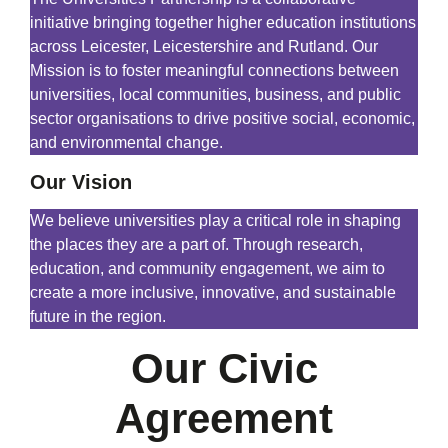
initiative bringing together higher education institutions
across Leicester, Leicestershire and Rutland. Our
Mission is to foster meaningful connections between
universities, local communities, business, and public
sector organisations to drive positive social, economic,
and environmental change.
Our Vision
We believe universities play a critical role in shaping
the places they are a part of. Through research,
education, and community engagement, we aim to
create a more inclusive, innovative, and sustainable
future in the region.
Our Civic
Agreement