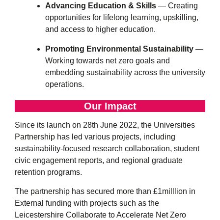
Advancing Education & Skills
— Creating
opportunities for lifelong learning, upskilling,
and access to higher education.
Promoting Environmental Sustainability
—
Working towards net zero goals and
embedding sustainability across the university
operations.
Our Impact
Since its launch on 28th June 2022, the Universities
Partnership has led various projects, including
sustainability-focused research collaboration, student
civic engagement reports, and regional graduate
retention programs.
The partnership has secured more than £1milllion in
External funding with projects such as the
Leicestershire Collaborate to Accelerate Net Zero