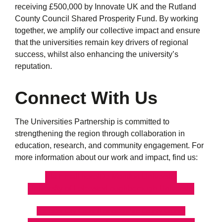
receiving £500,000 by Innovate UK and the Rutland
County Council Shared Prosperity Fund. By working
together, we amplify our collective impact and ensure
that the universities remain key drivers of regional
success, whilst also enhancing the university’s
reputation.
Connect With Us
The Universities Partnership is committed to
strengthening the region through collaboration in
education, research, and community engagement. For
more information about our work and impact, find us:
Via Email here!
De Montfort University
University of Leicester
Loughborough University
Leicester City Council
Leicestershire County Council