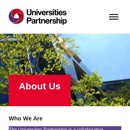
About Us
Who We Are
The Universities Partnership is a collaborative