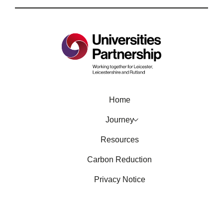
Home
Journey
Resources
Carbon Reduction
Privacy Notice