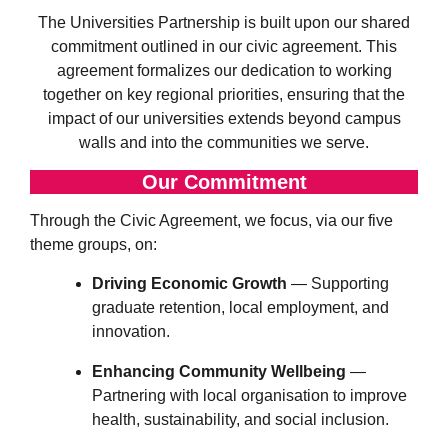
The Universities Partnership is built upon our shared
commitment outlined in our civic agreement. This
agreement formalizes our dedication to working
together on key regional priorities, ensuring that the
impact of our universities extends beyond campus
walls and into the communities we serve.
Our Commitment
Through the Civic Agreement, we focus, via our five
theme groups, on:
Driving Economic Growth
— Supporting
graduate retention, local employment, and
innovation.
Enhancing Community Wellbeing
—
Partnering with local organisation to improve
health, sustainability, and social inclusion.