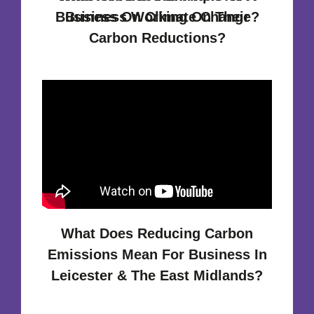
Business On Climate Change?
Business Working On Their
Carbon Reductions?
What Does Reducing Carbon
Emissions Mean For Business In
Leicester & The East Midlands?