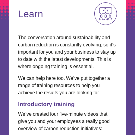
Learn
The conversation around sustainability and
carbon reduction is constantly evolving, so it’s
important for you and your business to stay up
to date with the latest developments. This is
where ongoing training is essential.
We can help here too. We’ve put together a
range of training resources to help you
achieve the results you are looking for.
Introductory training
We’ve created four five-minute videos that
give you and your employees a really good
overview of carbon reduction initiatives: