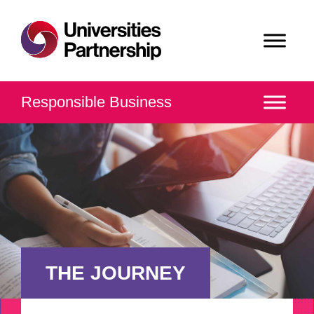
Responsible Business
THE JOURNEY