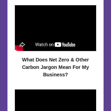
What Does Net Zero & Other
Carbon Jargon Mean For My
Business?