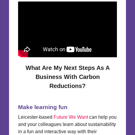
What Are My Next Steps As A
Business With Carbon
Reductions?
Make learning fun
Leicester-based
Future We Want
can help you
and your colleagues learn about sustainability
in a fun and interactive way with their