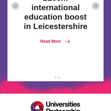
international
education boost
in Leicestershire
Read More