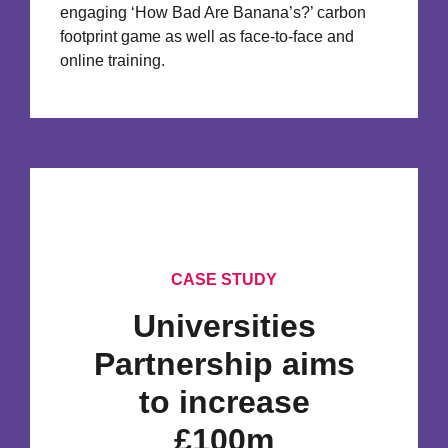
engaging ‘How Bad Are Banana’s?’ carbon
footprint game as well as face-to-face and
online training.
CASE STUDY
Universities
Partnership aims
to increase
£100m