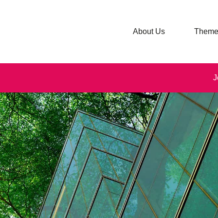
About Us
Theme
J