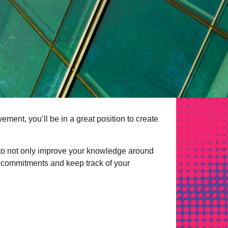
ment, you’ll be in a great position to create
 to not only improve your knowledge around
rm commitments and keep track of your