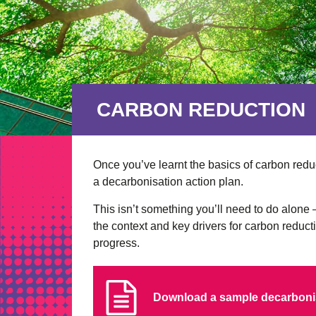
CARBON REDUCTION
Once you’ve learnt the basics of carbon reduc
a decarbonisation action plan.
This isn’t something you’ll need to do alon
the context and key drivers for carbon reduc
progress.
Download a sample decarbonis