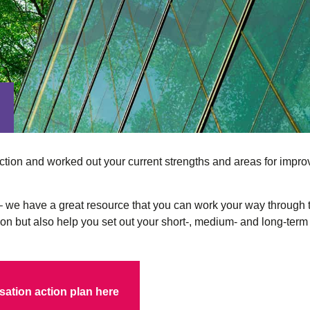
tion and worked out your current strengths and areas for improve
e – we have a great resource that you can work your way through
tion but also help you set out your short-, medium- and long-te
ation action plan here