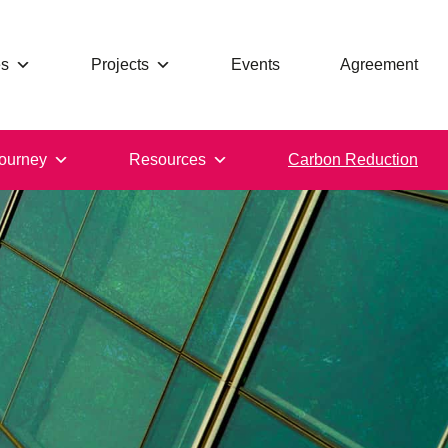
s
Projects
Events
Agreement
ourney
Resources
Carbon Reduction