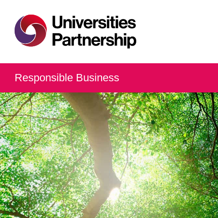
Responsible Business