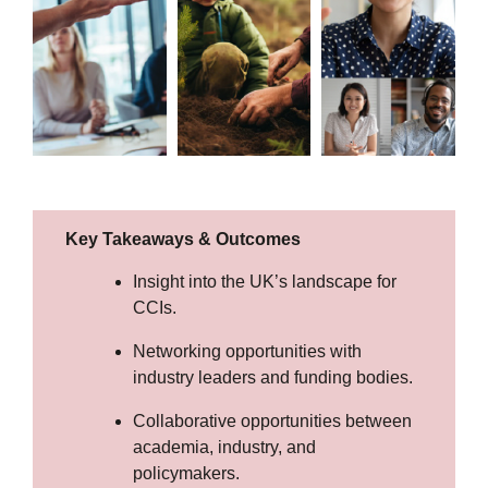
Key Takeaways & Outcomes
Insight into the UK’s landscape for
CCIs.
Networking opportunities with
industry leaders and funding bodies.
Collaborative opportunities between
academia, industry, and
policymakers.