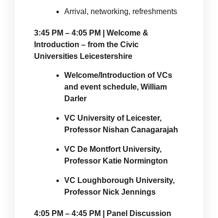
Arrival, networking, refreshments
3:45 PM – 4:05 PM | Welcome &
Introduction – from the Civic
Universities Leicestershire
Welcome/Introduction of VCs
and event schedule, William
Darler
VC University of Leicester,
Professor Nishan Canagarajah
VC De Montfort University,
Professor Katie Normington
VC Loughborough University,
Professor Nick Jennings
4:05 PM – 4:45 PM | Panel Discussion