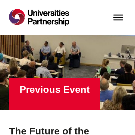
Previous Event
The Future of the