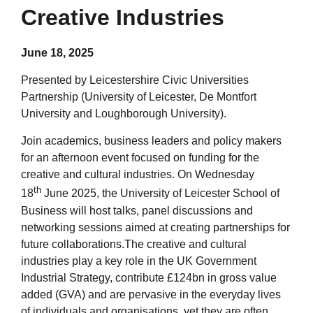
Creative Industries
June 18, 2025
Presented by
Leicestershire Civic Universities
Partnership (University of Leicester, De Montfort
University and Loughborough University).
Join academics, business leaders and policy makers
for an afternoon event focused on funding for the
creative and cultural industries. On Wednesday
th
18
June 2025, the University of Leicester School of
Business will host talks, panel discussions and
networking sessions aimed at creating partnerships for
future collaborations.The creative and cultural
industries play a key role in the UK Government
Industrial Strategy, contribute £124bn in gross value
added (GVA) and are pervasive in the everyday lives
of individuals and organisations, yet they are often