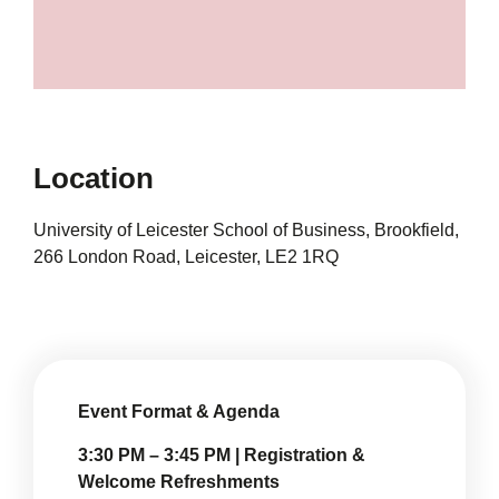
Location
University of Leicester School of Business, Brookfield,
266 London Road, Leicester, LE2 1RQ
Event Format & Agenda
3:30 PM – 3:45 PM | Registration &
Welcome Refreshments