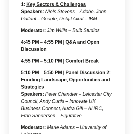
1:
Key Sectors & Challenges
Speakers:
Niels Stevens – Adobe, John
Gallant – Google, Debjit Aikat – IBM
Moderator:
Jim Willis – Bulb Studios
4:45 PM – 4:55 PM | Q&A and Open
Discussion
4:55 PM – 5:10 PM | Comfort Break
5:10 PM – 5:50 PM | Panel Discussion 2:
Funding Landscape, Opportunities and
Strategies
Speakers:
Peter Chandler – Leicester City
Council, Andy Curtis – Innovate UK
Business Connect, Audra Gill – AHRC,
Fran Sanderson – Figurative
Moderator:
Marie Adams – University of