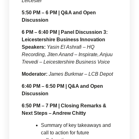
Leicester
5:50 PM – 6 PM | Q&A and Open
Discussion
6 PM – 6:40 PM | Panel Discussion 3:
Leicestershire Business Innovation
Speakers:
Yasin El Ashrafi – HQ
Recording, Jiten Anand – Inspirate, Anjuu
Trevedi – Leicestershire Business Voice
Moderator:
James Burkmar – LCB Depot
6:40 PM – 6:50 PM | Q&A and Open
Discussion
6:50 PM – 7 PM | Closing Remarks &
Next Steps – Andrew Chitty
Summary of key takeaways and
call to action for future