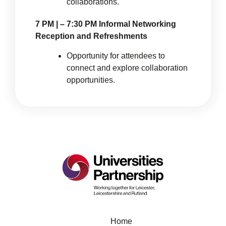
collaborations.
7 PM | – 7:30 PM Informal Networking
Reception and Refreshments
Opportunity for attendees to
connect and explore collaboration
opportunities.
Home