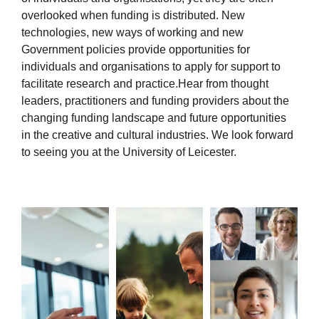
overlooked when funding is distributed. New
technologies, new ways of working and new
Government policies provide opportunities for
individuals and organisations to apply for support to
facilitate research and practice.Hear from thought
leaders, practitioners and funding providers about the
changing funding landscape and future opportunities
in the creative and cultural industries. We look forward
to seeing you at the University of Leicester.